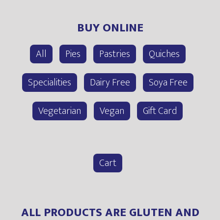
BUY ONLINE
All
Pies
Pastries
Quiches
Specialities
Dairy Free
Soya Free
Vegetarian
Vegan
Gift Card
Cart
ALL PRODUCTS ARE GLUTEN AND