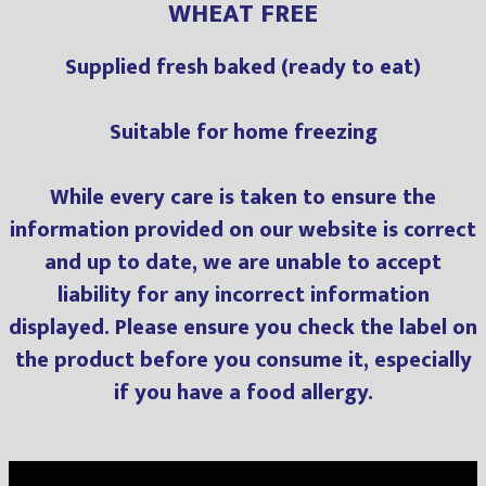
WHEAT FREE
Supplied fresh baked (ready to eat)
Suitable for home freezing
While every care is taken to ensure the
information provided on our website is correct
and up to date, we are unable to accept
liability for any incorrect information
displayed. Please ensure you check the label on
the product before you consume it, especially
if you have a food allergy.