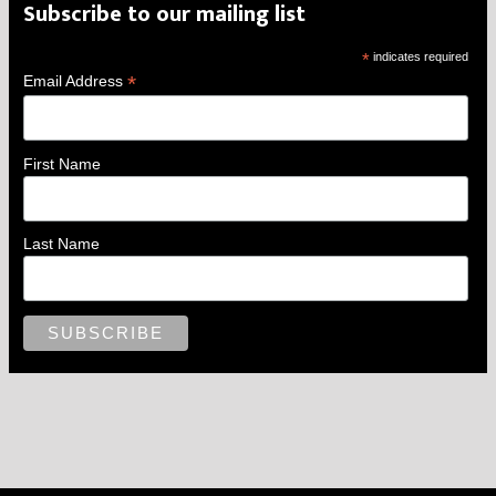
Subscribe to our mailing list
*
indicates required
*
Email Address
First Name
Last Name