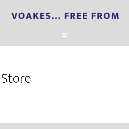
Store